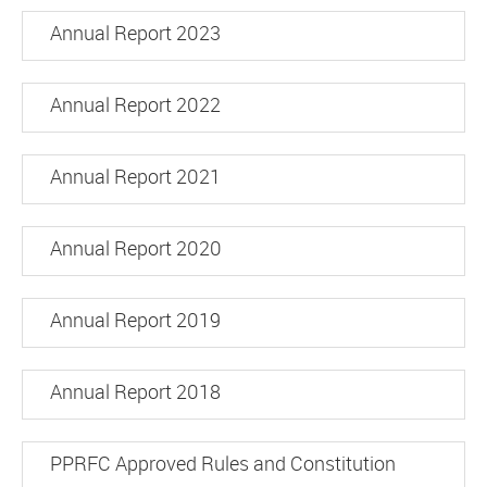
Annual Report 2023
Annual Report 2022
Annual Report 2021
Annual Report 2020
Annual Report 2019
Annual Report 2018
PPRFC Approved Rules and Constitution