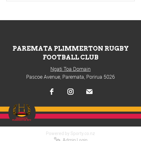
PAREMATA PLIMMERTON RUGBY
FOOTBALL CLUB
Ngati Toa Domain
Pascoe Avenue, Paremata, Porirua 5026
Powered by Sporty.co.nz
Admin Login