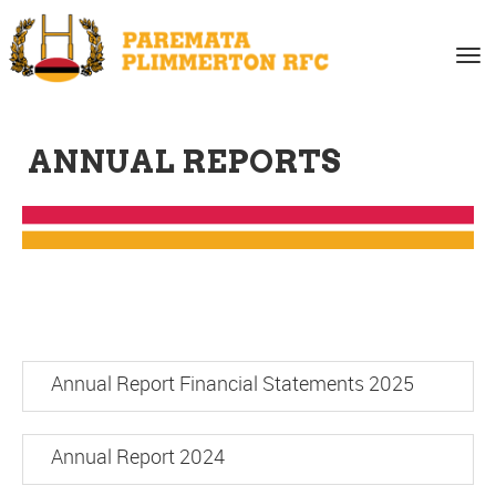
Toggle
ANNUAL REPORTS
Annual Report Financial Statements 2025
Annual Report 2024