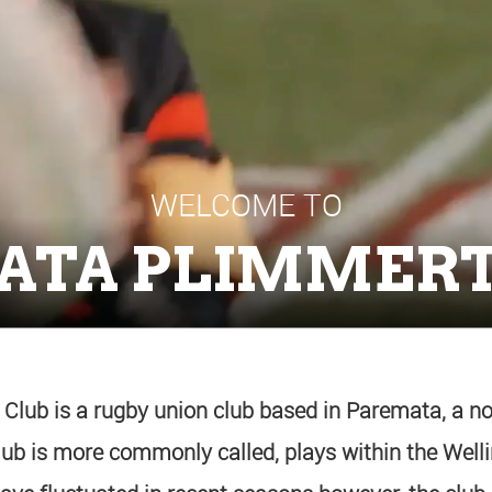
WELCOME TO
ATA PLIMMERT
lub is a rugby union club based in Paremata, a no
club is more commonly called, plays within the Wel