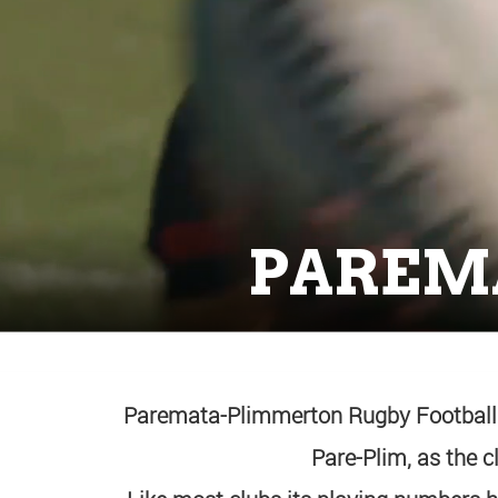
PAREM
Paremata-Plimmerton Rugby Football C
Pare-Plim, as the 