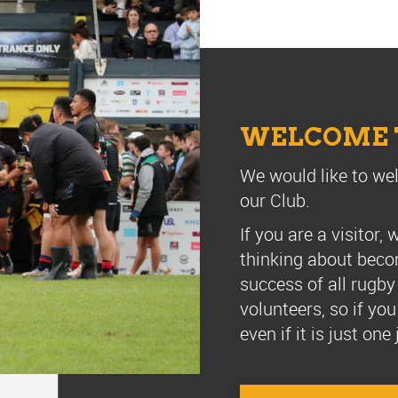
WELCOME T
We would like to we
our Club.
If you are a visitor
thinking about beco
success of all rugby
volunteers, so if yo
even if it is just on