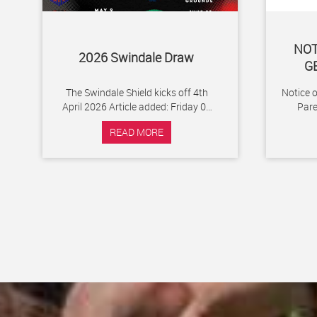
NOT
2026 Swindale Draw
G
The Swindale Shield kicks off 4th
Notice 
April 2026 Article added: Friday 06
Par
February 2026
Footbal
READ MORE