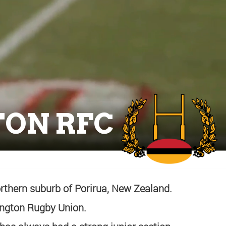
ON RFC
rthern suburb of Porirua, New Zealand.
lington Rugby Union.