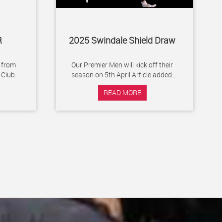
R
2025 Swindale Shield Draw
 from
Our Premier Men will kick off their
season on 5th April Article added:
ying or
Monday 13 January 2025
READ MORE