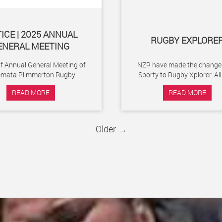
ICE | 2025 ANNUAL
RUGBY EXPLORE
ENERAL MEETING
of Annual General Meeting of
NZR have made the change
emata Plimmerton Rugby
Sporty to Rugby Xplorer. All Club
l Club to be held at 6:30pm
members, whether social, pla
READ MORE
READ MORE
on Thursday 27th...
volunteers will...
Older →