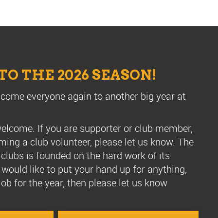
O THE 2026 SEASON!
lcome everyone again to another big year at
, welcome.
If you are supporter or club member,
ming a club volunteer, please let us know.
T
he
 clubs is founded on the hard work of its
u would like to put your hand up for anything,
e job for the year, then please let us know