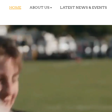
HOME
ABOUT US
LATEST NEWS & EVENTS