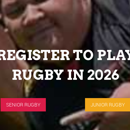
REGISTER TO PLA
RUGBY IN 2026
SENIOR RUGBY
JUNIOR RUGBY