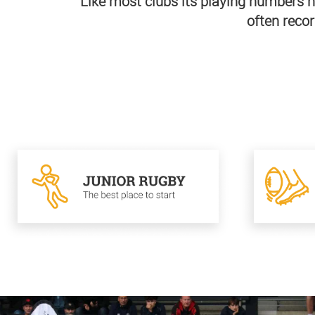
Like most clubs its playing numbers h
often recor