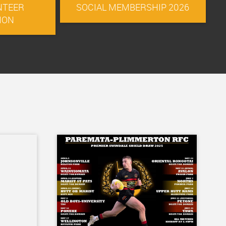
NTEER
SOCIAL MEMBERSHIP 2026
ION