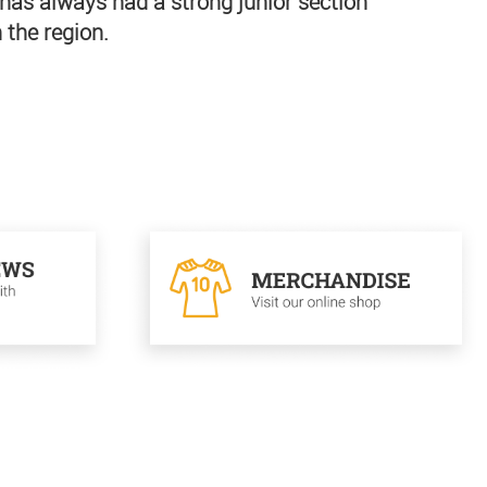
has always had a strong junior section
 the region.