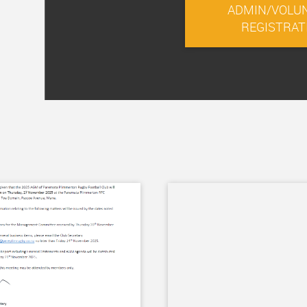
ADMIN/VOLU
REGISTRAT