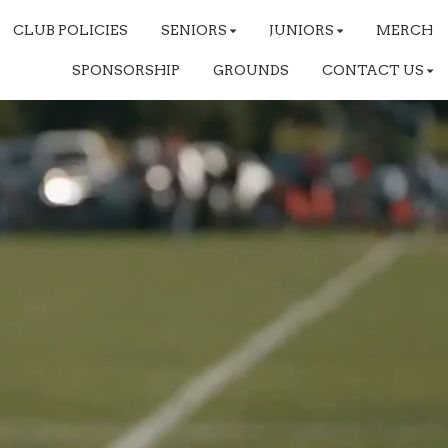
CLUB POLICIES
SENIORS
JUNIORS
MERCH
SPONSORSHIP
GROUNDS
CONTACT US