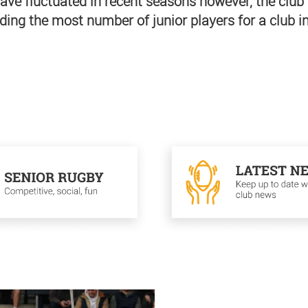
ave fluctuated in recent seasons however, the club 
ding the most number of junior players for a club in