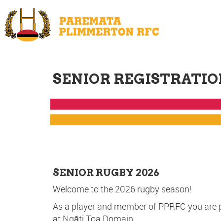
SENIOR REGISTRATIO
SENIOR RUGBY 2026
Welcome to the 2026 rugby season!
As a player and member of PPRFC you are priv
at Ngāti Toa Domain.