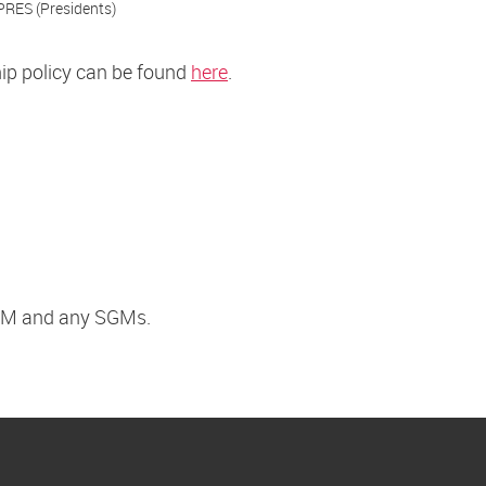
PRES (Presidents)
hip policy can be found
here
.
 AGM and any SGMs.