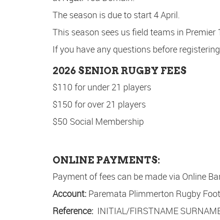
The season is due to start 4 April.
This season sees us field teams in Premier
If you have any questions before registering
2026 SENIOR RUGBY FEES
$110 for under 21 players
$150 for over 21 players
$50 Social Membership
ONLINE PAYMENTS:
Payment of fees can be made via Online Ba
Account:
Paremata Plimmerton Rugby Footb
Reference:
INITIAL/FIRSTNAME SURNAME