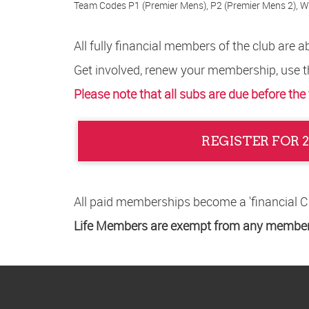
Team Codes P1 (Premier Mens), P2 (Premier Mens 2), W
All fully financial members of the club are
Get involved, renew your membership, use t
Please note that all subs are due before the
REGISTER FOR 
All paid memberships become a 'financial 
Life Members are exempt from any members