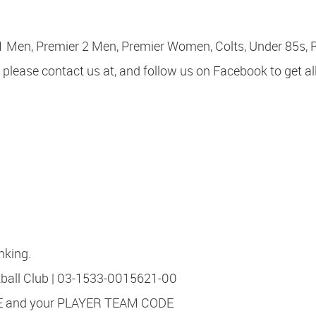
 1 Men, Premier 2 Men, Premier Women, Colts, Under 85s, 
 please contact us at, and follow us on Facebook to get al
nking.
all Club | 03-1533-0015621-00
 and your PLAYER TEAM CODE