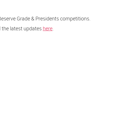
Reserve Grade & Presidents competitions.
l the latest updates
here
.