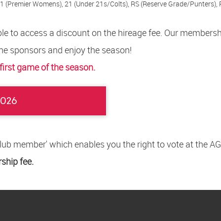
1 (Premier Womens), 21 (Under 21s/Colts), RS (Reserve Grade/Punters), 
 able to access a discount on the hireage fee. Our members
he sponsors and enjoy the season!
 first game of the season.
2026
Club member' which enables you the right to vote at the
hip fee.