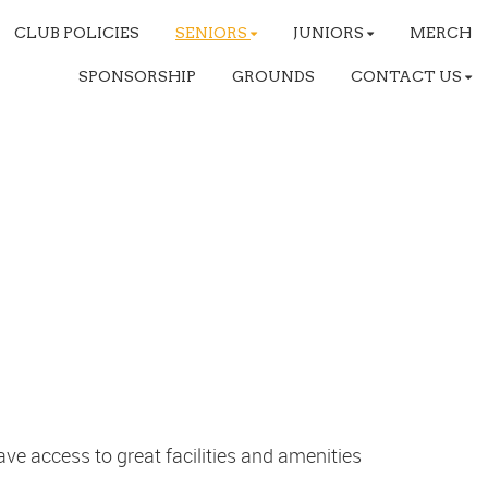
CLUB POLICIES
SENIORS
JUNIORS
MERCH
SPONSORSHIP
GROUNDS
CONTACT US
ve access to great facilities and amenities