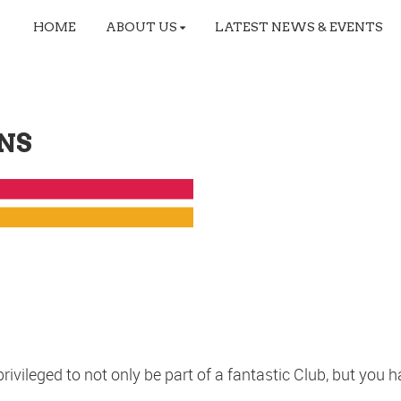
HOME
ABOUT US
LATEST NEWS & EVENTS
NS
ileged to not only be part of a fantastic Club, but you ha